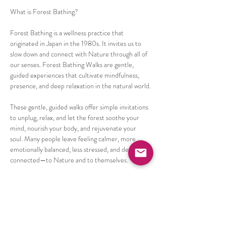
What is Forest Bathing? 
Forest Bathing is a wellness practice that 
originated in Japan in the 1980s. It invites us to 
slow down and connect with Nature through all of 
our senses. Forest Bathing Walks are gentle, 
guided experiences that cultivate mindfulness, 
presence, and deep relaxation in the natural world.
These gentle, guided walks offer simple invitations 
to unplug, relax, and let the forest soothe your 
mind, nourish your body, and rejuvenate your 
soul. Many people leave feeling calmer, more 
emotionally balanced, less stressed, and deeply 
connected—to Nature and to themselves.
Certified Nature Therapy Guide & Trainer, Claire 
Beach will guide a 2 hour walk that ends with a 
special Forest tea. 
Things commonly experienced after a Forest 