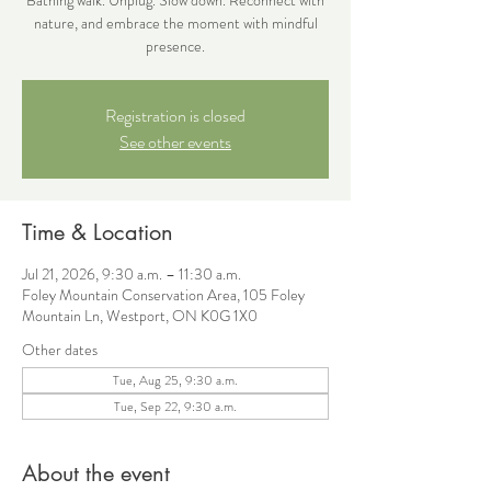
nature, and embrace the moment with mindful
presence.
Registration is closed
See other events
Time & Location
Jul 21, 2026, 9:30 a.m. – 11:30 a.m.
Foley Mountain Conservation Area, 105 Foley
Mountain Ln, Westport, ON K0G 1X0
Other dates
Tue, Aug 25, 9:30 a.m.
Tue, Sep 22, 9:30 a.m.
About the event