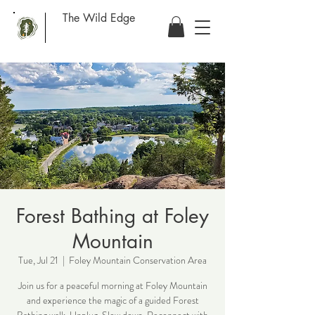
The Wild Edge
Forest Bathing at Foley
Mountain
Tue, Jul 21
  |  
Foley Mountain Conservation Area
Join us for a peaceful morning at Foley Mountain
and experience the magic of a guided Forest
Bathing walk. Unplug. Slow down. Reconnect with