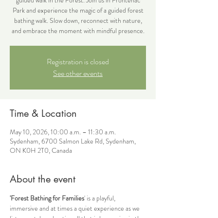
Park and experience the magic of a guided forest
bathing walk. Slow down, reconnect with nature,
and embrace the moment with mindful presence.
Registration is closed
See other events
Time & Location
May 10, 2026, 10:00 a.m. – 11:30 a.m.
Sydenham, 6700 Salmon Lake Rd, Sydenham,
ON K0H 2T0, Canada
About the event
'Forest Bathing for Families
' is a playful, 
immersive and at times a quiet experience as we 