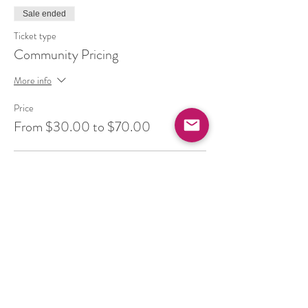
Sale ended
Ticket type
Community Pricing
More info
Price
From $30.00 to $70.00
Balance (pay your full cost)
$50.00
+$6.50 HST
Ease (supported by community)
$30.00
+$3.90 HST