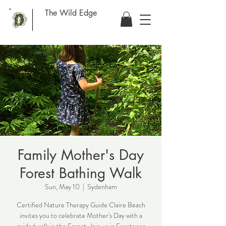
The Wild Edge
Family Mother's Day
Forest Bathing Walk
Sun, May 10
  |  
Sydenham
Certified Nature Therapy Guide Claire Beach
invites you to celebrate Mother's Day with a
guided walk in the Forest. Join us in Frontenac