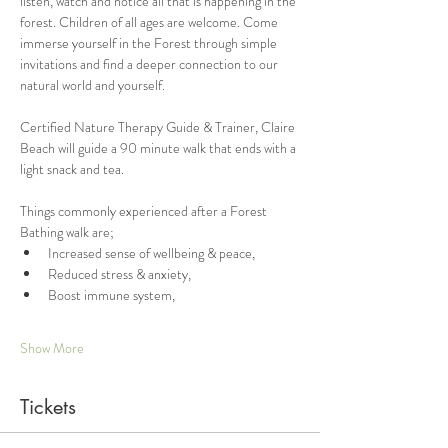
listen, watch and notice all that is happening in the 
forest. Children of all ages are welcome. Come 
immerse yourself in the Forest through simple 
invitations and find a deeper connection to our 
natural world and yourself. 
Certified Nature Therapy Guide & Trainer, Claire 
Beach will guide a 90 minute walk that ends with a 
light snack and tea. 
Things commonly experienced after a Forest 
Bathing walk are;
Increased sense of wellbeing & peace,
Reduced stress & anxiety,
Boost immune system,
Show More
Tickets