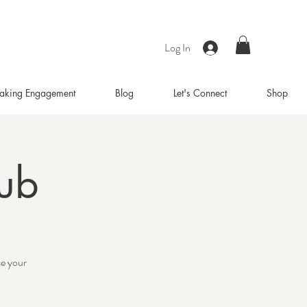
Log In
aking Engagement
Blog
Let's Connect
Shop
lub
ce your