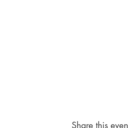
Share this even