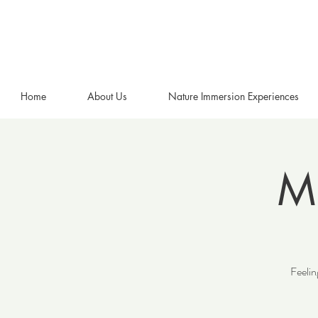
Home
About Us
Nature Immersion Experiences
Mi
Feelin