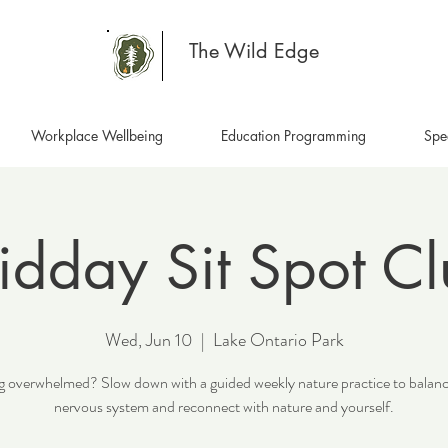
The Wild Edge
Workplace Wellbeing
Education Programming
Spe
dday Sit Spot C
Wed, Jun 10
  |  
Lake Ontario Park
g overwhelmed? Slow down with a guided weekly nature practice to balan
nervous system and reconnect with nature and yourself.