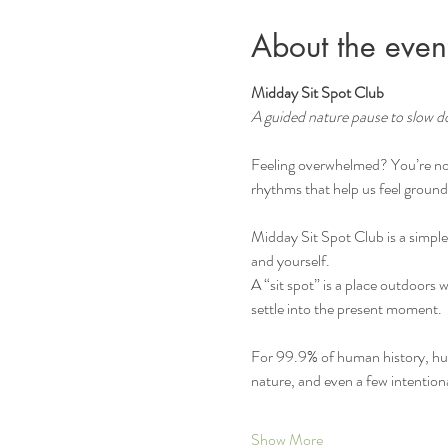
About the even
Midday Sit Spot Club
A guided nature pause to slow d
Feeling overwhelmed? You’re not
rhythms that help us feel ground
Midday Sit Spot Club is a simple
and yourself.
A “sit spot” is a place outdoors 
settle into the present moment.
For 99.9% of human history, huma
nature, and even a few intentio
Show More