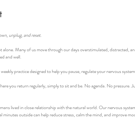
t
own, unplug, and reset.
 alone. Many of us move through our days overstimulated, distracted, an
ed and well.
 weekly practice designed to help you pause, regulate your nervous syste
where you return regularly, simply to sit and be. No agenda. No pressure. Ju
ns lived in close relationship with the natural world. Our nervous systems
nal minutes outside can help reduce stress, calm the mind, and improve mo