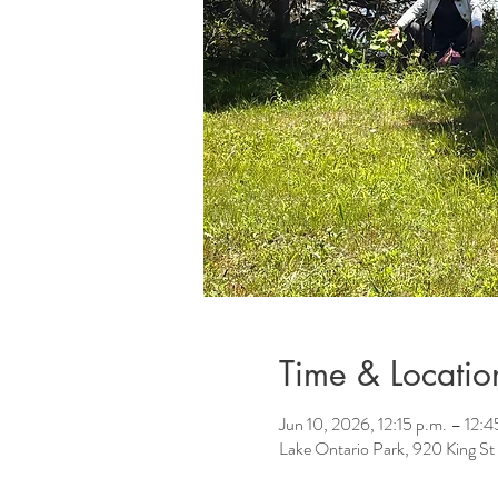
Time & Locatio
Jun 10, 2026, 12:15 p.m. – 12:4
Lake Ontario Park, 920 King 