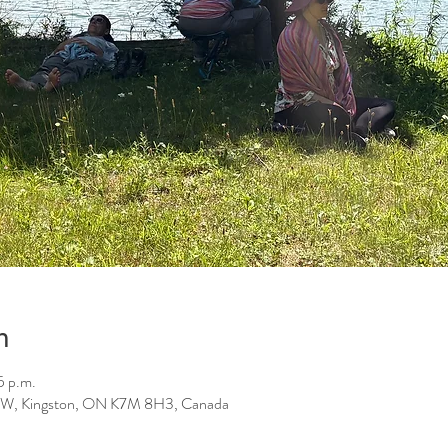
n
5 p.m.
St W, Kingston, ON K7M 8H3, Canada