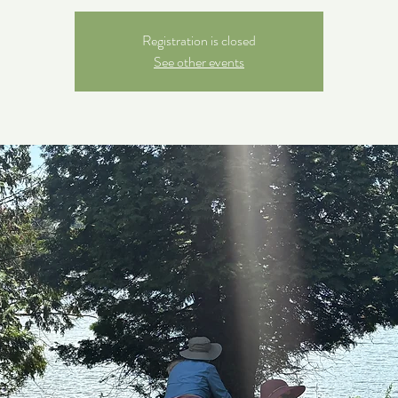
Registration is closed
See other events