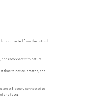
d disconnected from the natural 
m, and reconnect with nature — 
st time to notice, breathe, and 
 are still deeply connected to 
od and focus.