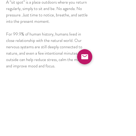
A “sit spot” is a place outdoors where you return 
regularly, simply to sit and be. No agenda. No 
pressure. Just time to notice, breathe, and settle 
into the present moment.
For 99.9% of human history, humans lived in 
close relationship with the natural world. Our 
nervous systems are still deeply connected to 
nature, and even a few intentional minutes 
outside can help reduce stress, calm the mind, 
and improve mood and focus.
Research also shows that short, repeated 
moments of nature connection can be more 
impactful than occasional longer outings. This 
practice is about creating a sustainable rhythm of 
connection and care.
Show More