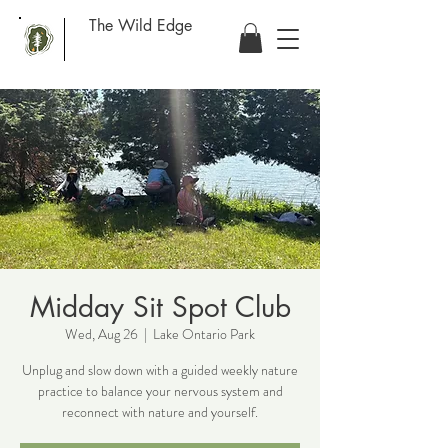
The Wild Edge
Midday Sit Spot Club
Wed, Aug 26
  |  
Lake Ontario Park
Unplug and slow down with a guided weekly nature
practice to balance your nervous system and
reconnect with nature and yourself.