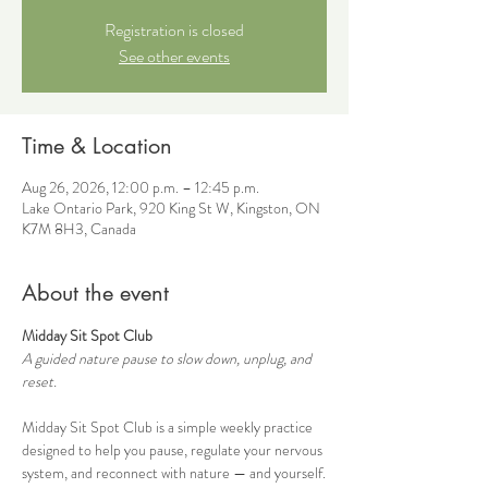
Registration is closed
See other events
Time & Location
Aug 26, 2026, 12:00 p.m. – 12:45 p.m.
Lake Ontario Park, 920 King St W, Kingston, ON
K7M 8H3, Canada
About the event
Midday Sit Spot Club
A guided nature pause to slow down, unplug, and 
reset.
Midday Sit Spot Club is a simple weekly practice 
designed to help you pause, regulate your nervous 
system, and reconnect with nature — and yourself.