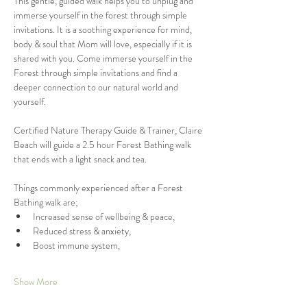
This gentle, guided walk helps you to unplug and 
immerse yourself in the forest through simple 
invitations. It is a soothing experience for mind, 
body & soul that Mom will love, especially if it is 
shared with you. Come immerse yourself in the 
Forest through simple invitations and find a 
deeper connection to our natural world and 
yourself. 
Certified Nature Therapy Guide & Trainer, Claire 
Beach will guide a 2.5 hour Forest Bathing walk 
that ends with a light snack and tea. 
Things commonly experienced after a Forest 
Bathing walk are;
Increased sense of wellbeing & peace,
Reduced stress & anxiety,
Boost immune system,
Show More