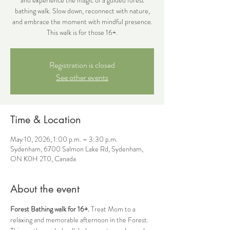
bathing walk. Slow down, reconnect with nature,
and embrace the moment with mindful presence.
This walk is for those 16+.
Registration is closed
See other events
Time & Location
May 10, 2026, 1:00 p.m. – 3:30 p.m.
Sydenham, 6700 Salmon Lake Rd, Sydenham,
ON K0H 2T0, Canada
About the event
Forest Bathing walk for 16+. 
Treat Mom to a 
relaxing and memorable afternoon in the Forest. 