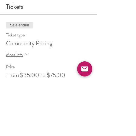
Tickets
Sale ended
Ticket type
Community Pricing
More info
Price
From $35.00 to $75.00
Balance (pay your full cost)
$55.00
+$7.15 HST
Ease (supported by community)