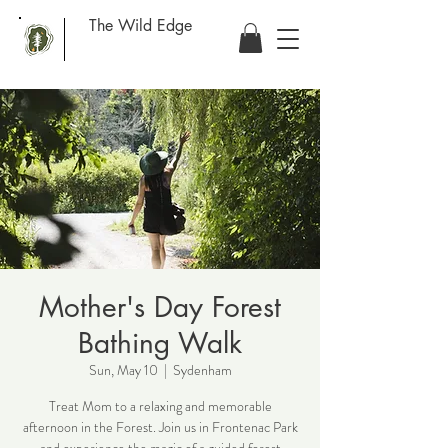
The Wild Edge
Mother's Day Forest
Bathing Walk
Sun, May 10
  |  
Sydenham
Treat Mom to a relaxing and memorable
afternoon in the Forest. Join us in Frontenac Park
and experience the magic of a guided forest