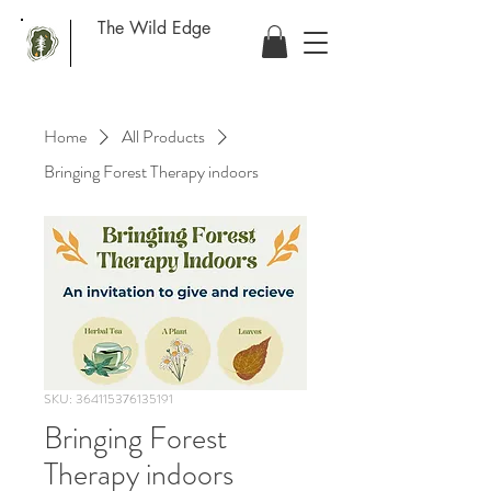
The Wild Edge
Home
All Products
Bringing Forest Therapy indoors
SKU: 364115376135191
Bringing Forest
Therapy indoors