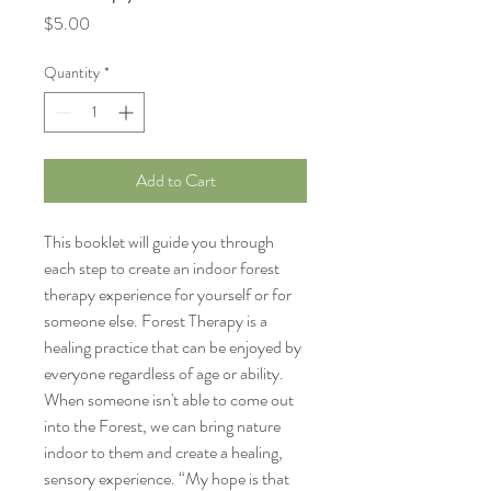
Price
$5.00
Quantity
*
Add to Cart
This booklet will guide you through 
each step to create an indoor forest 
therapy experience for yourself or for 
someone else. Forest Therapy is a 
healing practice that can be enjoyed by 
everyone regardless of age or ability. 
When someone isn't able to come out 
into the Forest, we can bring nature 
indoor to them and create a healing, 
sensory experience. “My hope is that 