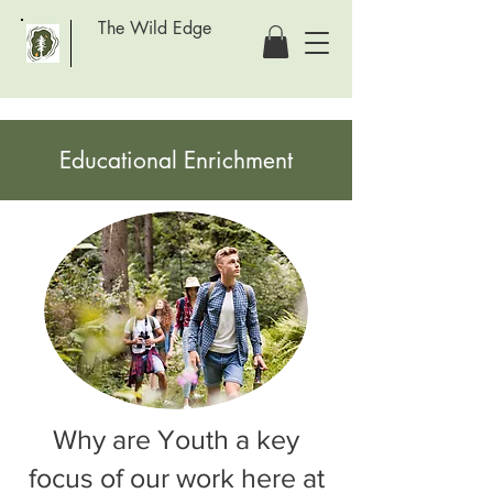
The Wild Edge
Educational Enrichment
Why are Youth a key
focus of our work here at