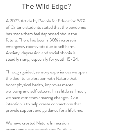
The Wild Edge?
A 2023 Article by People for Education 59%
of Ontario students stated that the pandemic
has made them feel depressed about the
future. There has been a 30% increase in
emergency room visits due to self harm.
Anxiety, depression and social phobia is
steadily rising, especially for youth 15-24.
Through guided, sensory experiences we open
the door to exploration with Nature that
boost physical health, improves mental
wellbeing and self esteem. In as little as 1 hour,
we have witnesses amazing changes! Our
intention is to help create connections that
provide support and guidance for a life time.
We have created Nature Immersion
programming specifically for Youth in