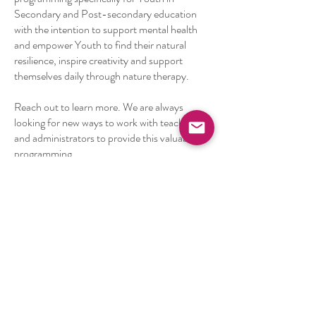
Secondary and Post-secondary education
with the intention to support mental health
and empower Youth to find their natural
resilience, inspire creativity and support
themselves daily through nature therapy.
Reach out to learn more. We are always
looking for new ways to work with teachers
and administrators to provide this valuable
programming.
Ready to bring new
experiences with nature to
your students?
Fill out our Educational Programming
Nature Immersion Intake Form to help
us understand your needs and create