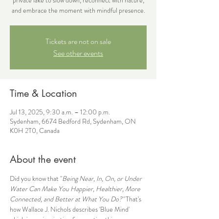
and embrace the moment with mindful presence.
Tickets are not on sale
See other events
Time & Location
Jul 13, 2025, 9:30 a.m. – 12:00 p.m.
Sydenham, 6674 Bedford Rd, Sydenham, ON
K0H 2T0, Canada
About the event
Did you know that "
Being Near, In, On, or Under 
Water Can Make You Happier, Healthier, More 
Connected, and Better at What You Do?"
That's 
how Wallace J. Nichols describes 'Blue Mind' 