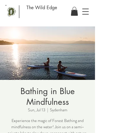
The Wild Edge
Bathing in Blue
Mindfulness
Sun, Jul 13
  |  
Sydenham
Experience the magic of Forest Bathing and
mindfulness on the water! Join us on a semi-
private lake to slow down, reconnect with nature,