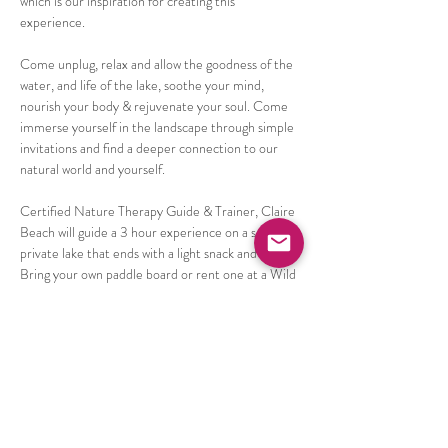
which is our inspiration for creating this 
experience. 
Come unplug, relax and allow the goodness of the 
water, and life of the lake, soothe your mind, 
nourish your body & rejuvenate your soul. Come 
immerse yourself in the landscape through simple 
invitations and find a deeper connection to our 
natural world and yourself. 
Certified Nature Therapy Guide & Trainer, Claire 
Beach will guide a 3 hour experience on a semi 
private lake that ends with a light snack and tea. 
Bring your own paddle board or rent one at a Wild 
discount from Frontenac Outfitters for only $25!
Things commonly experienced after an nature 
immersion experience are;
Increased sense of wellbeing & peace,
Reduced stress & anxiety,