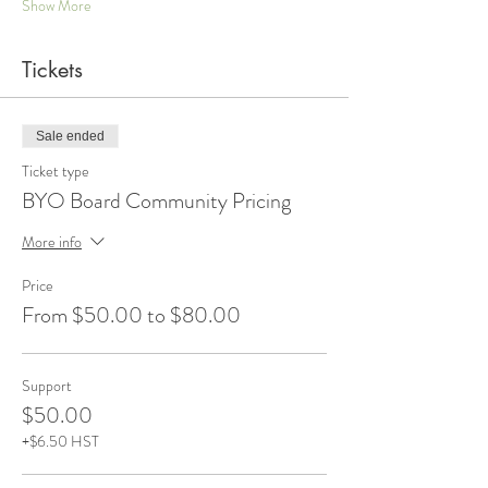
Show More
Tickets
Sale ended
Ticket type
BYO Board Community Pricing
More info
Price
From $50.00 to $80.00
Support
$50.00
+$6.50 HST