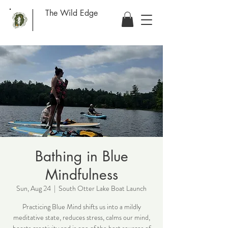
The Wild Edge
Bathing in Blue
Mindfulness
Sun, Aug 24
  |  
South Otter Lake Boat Launch
Practicing Blue Mind shifts us into a mildly
meditative state, reduces stress, calms our mind,
boosts creativity and is one of the best sources of