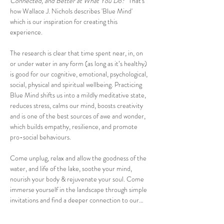
Connected, and Better at What You Do?"
That's 
how Wallace J. Nichols describes 'Blue Mind' 
which is our inspiration for creating this 
experience. 
The research is clear that time spent near, in, on 
or under water in any form (as long as it’s healthy) 
is good for our cognitive, emotional, psychological, 
social, physical and spiritual wellbeing. Practicing 
Blue Mind shifts us into a mildly meditative state, 
reduces stress, calms our mind, boosts creativity 
and is one of the best sources of awe and wonder, 
which builds empathy, resilience, and promote 
pro-social behaviours.
Come unplug, relax and allow the goodness of the 
water, and life of the lake, soothe your mind, 
nourish your body & rejuvenate your soul. Come 
immerse yourself in the landscape through simple 
invitations and find a deeper connection to our…