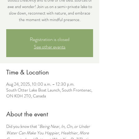
awe and wonder! Join us on a semi-private lake to
slow down, reconnect with nature, and embrace
the moment with mindful presence.
Registration is closed
See other events
Time & Location
Aug 24, 2025, 10:00 a.m. – 12:30 p.m.
South Otter Lake Boat Launch, South Frontenac,
ON K0H 2T0, Canada
About the event
Did you know that "
Being Near, In, On, or Under 
Water Can Make You Happier, Healthier, More 