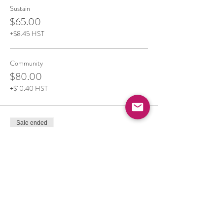
Sustain
$65.00
+$8.45 HST
Community
$80.00
+$10.40 HST
Sale ended
Ticket type
Community Prices-Board Rental
More info
Price
From $75.00 to $105.00