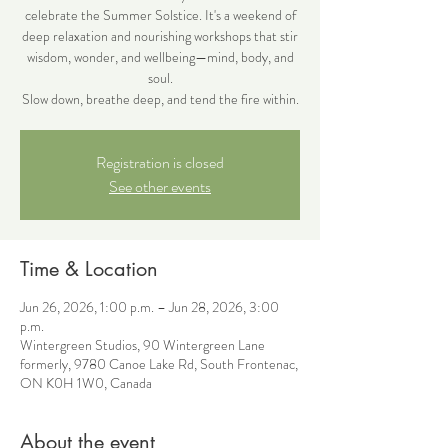
celebrate the Summer Solstice. It's a weekend of
deep relaxation and nourishing workshops that stir
wisdom, wonder, and wellbeing—mind, body, and
soul.
Slow down, breathe deep, and tend the fire within.
Registration is closed
See other events
Time & Location
Jun 26, 2026, 1:00 p.m. – Jun 28, 2026, 3:00
p.m.
Wintergreen Studios, 90 Wintergreen Lane
formerly, 9780 Canoe Lake Rd, South Frontenac,
ON K0H 1W0, Canada
About the event