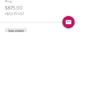
Price
$875.00
+$113.75 HST
Sale ended
Ticket type
Camping, Meals and Retreat
More info
Price
$615.00
+$79.95 HST
Sale ended
Ticket type
Private Room