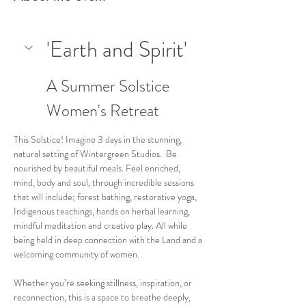
'Earth and Spirit'
A Summer Solstice 
Women's Retreat
This Solstice! Imagine 3 days in the stunning, 
natural setting of Wintergreen Studios.  Be 
nourished by beautiful meals. Feel enriched, 
mind, body and soul, through incredible sessions 
that will include; forest bathing, restorative yoga, 
Indigenous teachings, hands on herbal learning, 
mindful meditation and creative play. All while 
being held in deep connection with the Land and a 
welcoming community of women. 
Whether you’re seeking stillness, inspiration, or 
reconnection, this is a space to breathe deeply, 