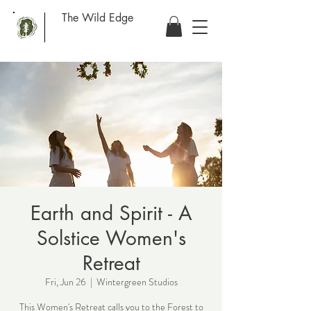
The Wild Edge
Earth and Spirit - A
Solstice Women's
Retreat
Fri, Jun 26
  |  
Wintergreen Studios
This Women's Retreat calls you to the Forest to