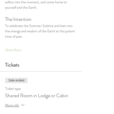
soften into the moment, and come home to 
yourself and the Earth. 
The Intention
To celebrate the Summer Solstice and lean into 
the energy and wisdom of the Earth at this potent 
time of year. 
Show More
Tickets
Sale ended
Ticket type
Shared Room in Lodge or Cabin
More info