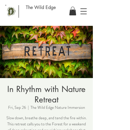
The Wild Edge
In Rhythm with Nature
Retreat
Fri, Sep 26
  |  
The Wild Edge Nature Immersion
Slow down, breathe deep, and tend the fire within.
This retreat calls you to the Forest for a weekend
of deep relaxation and nourishing workshops that