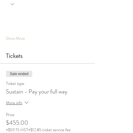
Show More
Tickets
Sale ended
Ticket type
Sustain - Pay your full way
More info
Price
$455.00
+$59.15 HST
+$12.85 ticket service fee