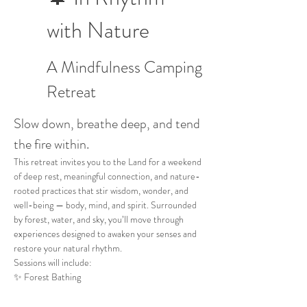
with Nature
A Mindfulness Camping 
Retreat
Slow down, breathe deep, and tend 
the fire within.
This retreat invites you to the Land for a weekend 
of deep rest, meaningful connection, and nature-
rooted practices that stir wisdom, wonder, and 
well-being — body, mind, and spirit. Surrounded 
by forest, water, and sky, you’ll move through 
experiences designed to awaken your senses and 
restore your natural rhythm. 
Sessions will include:
✨ Forest Bathing