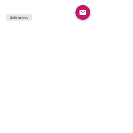
Sale ended
Ticket type
Supported by your Community
More info
Price
$395.00
+$51.35 HST
+$11.16 ticket service fee
Sale ended
Ticket type
Community - Support others
More info