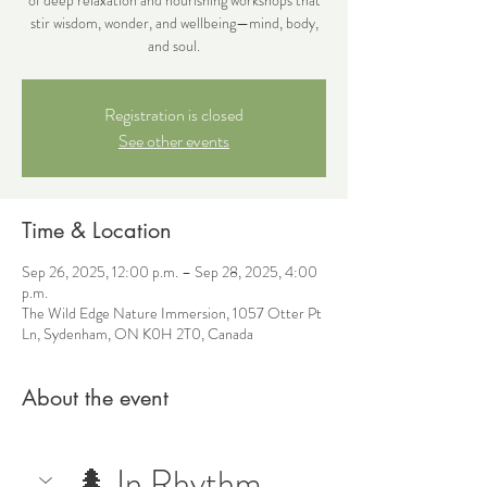
stir wisdom, wonder, and wellbeing—mind, body,
and soul.
Registration is closed
See other events
Time & Location
Sep 26, 2025, 12:00 p.m. – Sep 28, 2025, 4:00
p.m.
The Wild Edge Nature Immersion, 1057 Otter Pt
Ln, Sydenham, ON K0H 2T0, Canada
About the event
🌲 In Rhythm 