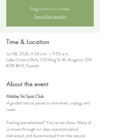
Registration is closed
See other events
Time & Location
Jul 08, 2026, 9:34 a.m. – 9:50 a.m.
Lake Ontario Park, 920 King St W, Kingston, ON
K7M 8H3, Canada
About the event
Midday Sit Spot Club
A guided nature pause to slow down, unplug, and 
reset.
Feeling overwhelmed? You’re not alone. Many of 
us move through our days overstimulated, 
distracted, and disconnected from the natural 