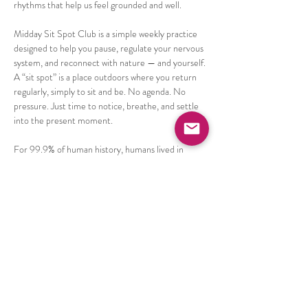
rhythms that help us feel grounded and well.
Midday Sit Spot Club is a simple weekly practice 
designed to help you pause, regulate your nervous 
system, and reconnect with nature — and yourself.
A “sit spot” is a place outdoors where you return 
regularly, simply to sit and be. No agenda. No 
pressure. Just time to notice, breathe, and settle 
into the present moment.
For 99.9% of human history, humans lived in 
close relationship with the natural world. Our 
nervous systems are still deeply connected to 
nature, and even a few intentional minutes 
outside can help reduce stress, calm the mind, 
and improve mood and focus.
Show More