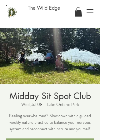
The Wild Edge
Midday Sit Spot Club
Wed, Jul 08
  |  
Lake Ontario Park
Feeling overwhelmed? Slow down with a guided
weekly nature practice to balance your nervous
system and reconnect with nature and yourself.